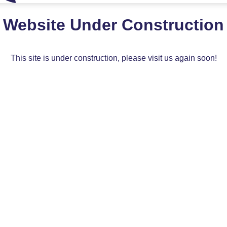
Website Under Construction
This site is under construction, please visit us again soon!